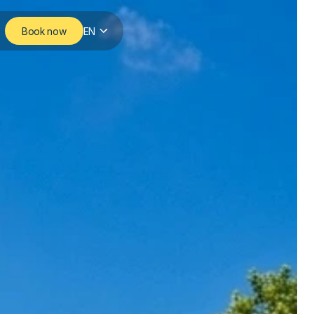
Book now
EN