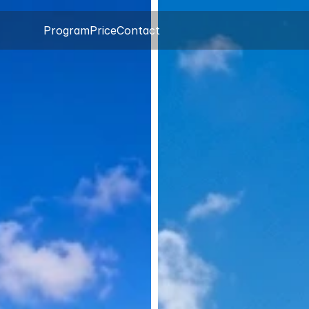
Program
Price
Contact